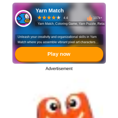
Yarn Match
4.4
107k+
Yarn Match, Coloring Game, Yarn Puzzle, Relaxing Game
Unleash your creativity and organizational skills in Yarn
Match where you assemble vibrant pixel art characters
piece by piece. It’s a satisfying experience that combines
strategic sorting with the joy of artistic creation.
Play now
Advertisement