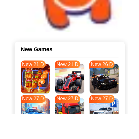
New Games
New 21 D
New 21 D
New 26 D
New 27 D
New 27 D
New 27 D
New 34 D
New 37 D
New 38 D