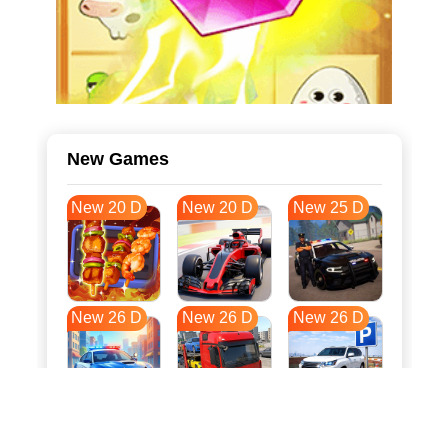
New Games
New 20 D
New 20 D
New 25 D
New 26 D
New 26 D
New 26 D
New 33 D
New 37 D
New 37 D