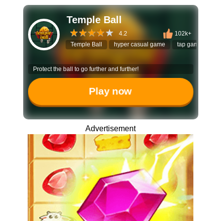
Temple Ball
4.2
102k+
Temple Ball
hyper casual game
tap game
bo
Protect the ball to go further and further!
Play now
Advertisement