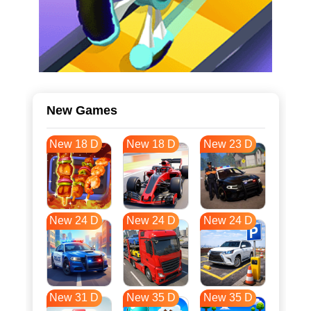
New Games
New 18 D
New 18 D
New 23 D
New 24 D
New 24 D
New 24 D
New 31 D
New 35 D
New 35 D