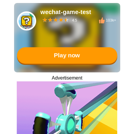
wechat-game-test
4.5
103k+
Play now
Advertisement