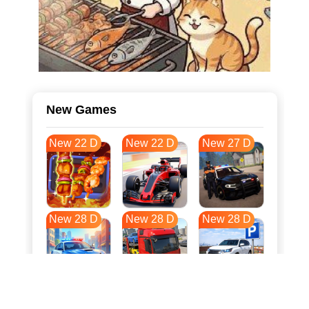
New Games
New 22 D
New 22 D
New 27 D
New 28 D
New 28 D
New 28 D
New 35 D
New 39 D
New 39 D