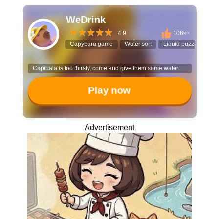
WeDrink
4.9
106k+
Capybara game
Water sort
Liquid puzzle
Cas
Capibala is too thirsty, come and give them some water
Play now
Advertisement