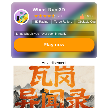
Wheel Run 3D
4.7
105k+
3D Racing
Turbo Rollers
Obstacle Course
U
funny wheels you never seen in reality
Play now
Advertisement