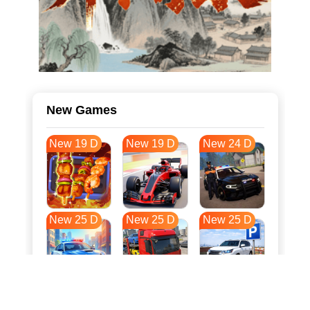
New Games
New 19 D
New 19 D
New 24 D
New 25 D
New 25 D
New 25 D
New 32 D
New 36 D
New 36 D