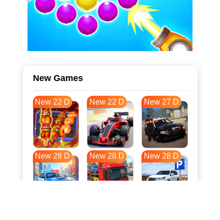
New Games
New 22 D
New 22 D
New 27 D
New 28 D
New 28 D
New 28 D
New 35 D
New 39 D
New 39 D