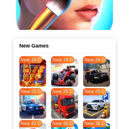
New Games
New 19 D
New 19 D
New 24 D
New 25 D
New 25 D
New 25 D
New 32 D
New 36 D
New 36 D