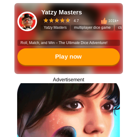
Yatzy Masters
4.7
101k+
Yatzy Masters
multiplayer dice game
classic bo
Roll, Match, and Win – The Ultimate Dice Adventure!
Play now
Advertisement