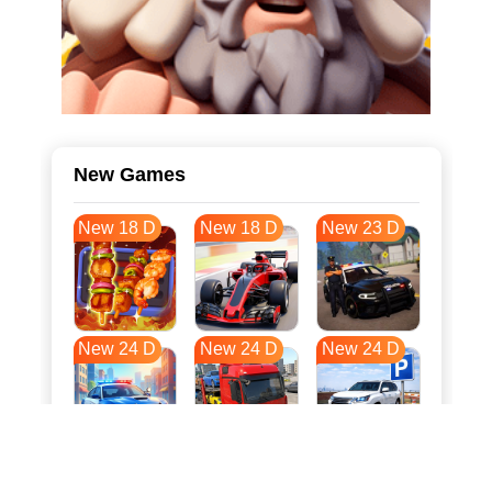
New Games
New 18 D
New 18 D
New 23 D
New 24 D
New 24 D
New 24 D
New 31 D
New 35 D
New 35 D