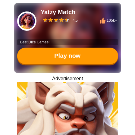
Yatzy Match
4.5
105k+
Best Dice Games!
Play now
Advertisement