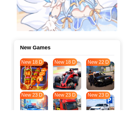
New Games
New 18 D
New 18 D
New 22 D
New 23 D
New 23 D
New 23 D
New 31 D
New 34 D
New 34 D