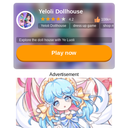
Yeloli Dollhouse
4.2
108k+
Yeloli Dollhouse
dress up game
shop managem
Explore the doll house with Ye Luoli
Play now
Advertisement